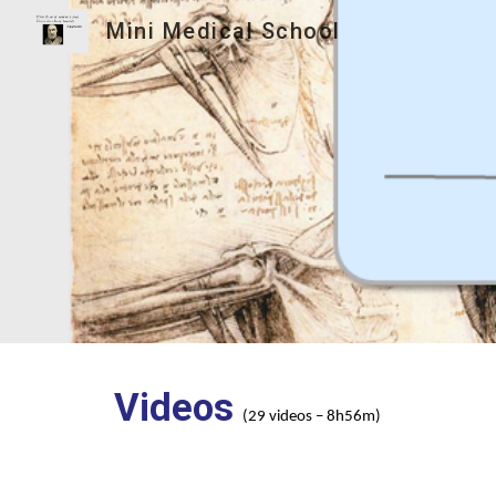
Mini Medical School
Sk
Videos
(29 videos – 8h56m)