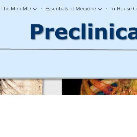
The Mini-MD
Essentials of Medicine
In-House 
ip to main content
Skip to navigat