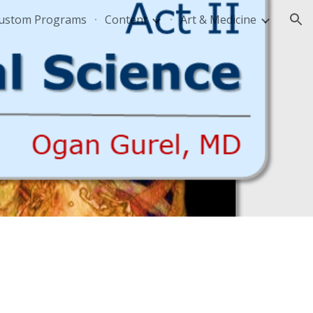
Custom Programs
Content
Art & Medicine
ion