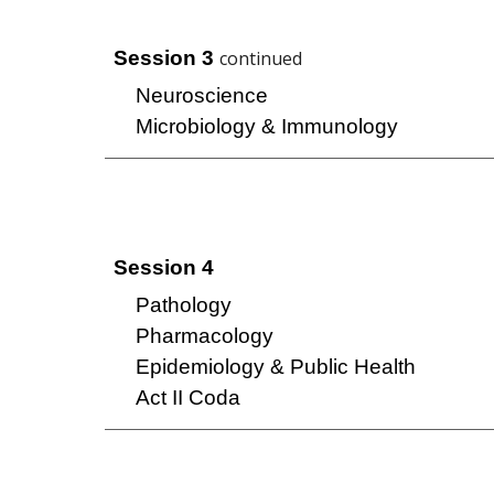
Session
3
continued
Neuroscience
Microbiology & Immunology
Session 4
Pathology
Pharmacology
Epidemiology & Public Health
Act II Coda